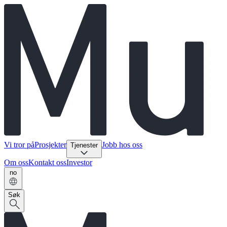
Vi tror på
Prosjekter
Jobb hos oss
Tjenester
Om oss
Kontakt oss
Investor
no
Søk