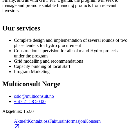
Finally, and as with GET FiT Uganda, the program will seek to
manage and promote suitable financing products from relevant
investors.
Our services
Complete design and implementation of several rounds of two
phase tenders for hydro procurement
Construction supervision for all solar and Hydro projects
under the program
Grid modelling and recommendations
Capacity building of local staff
Program Marketing
Multiconsult Norge
oslo@multiconsult.no
+ 47 21 58 50 00
Aksjekurs
:
152.0
Aktuelt
Kontakt oss
Fakturainformasjon
Konsern