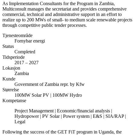
As Implementation Consultants for the Program in Zambia,
Multiconsult manages the secretariat and provides comprehensive
commercial, technical and administrative support in an effort to
realize up to 200 MWs of small- to medium scale renewable projects
through competitive public tender processes.
Tjenesteområde
Fornybar energi
Status
Completed
Tidsperiode
2017 – 2027
Lokasjon
Zambia
Kunde
Government of Zambia repr. by Kfw
Størrelse
100MW Solar PV | 100MW Hydro
Kompetanse
Project Management | Economic/financial analysis |
Hydropower | PV Solar | Power system | E&S | SIA/RAP |
Legal
Following the success of the GET FiT program in Uganda, the