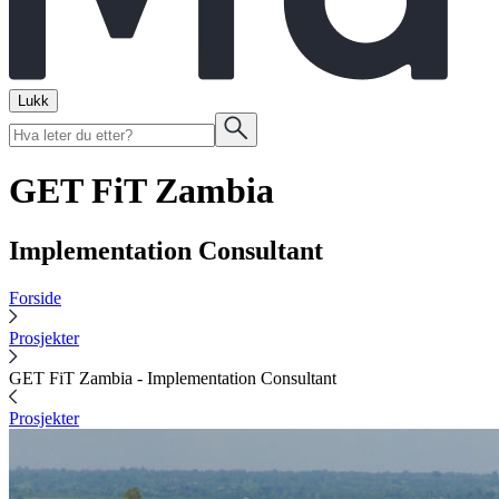
Lukk
GET FiT Zambia
Implementation Consultant
Forside
Prosjekter
GET FiT Zambia - Implementation Consultant
Prosjekter