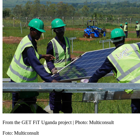
From the GET FiT Uganda project | Photo: Multiconsult
Foto
:
Multiconsult