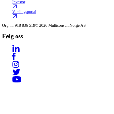
Investor
Varslingsportal
Org. nr
918 836 519
© 2026 Multiconsult Norge AS
Følg oss