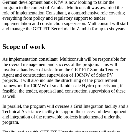
German development bank KfW is now looking to tailor the
program to the context of Zambia. Multiconsult was awarded the
role of Implementation Consultant, a comprehensive role covering
everything from policy and regulatory support to tender
implementation and construction supervision. Multiconsult will staff
and manage the GET FiT Secretariat in Zambia for up to six years.
Scope of work
As implementation consultant, Multiconsult will be responsible for
the overall management and success of the program. This will
involve a handover of tasks from the GET FiT Zambia Tender
Agent and construction supervision of 100MW of Solar PV
projects. It will also include the structuring of the procurement
framework for 100MW of small-mid scale Hydro projects and, if
feasible, the tender, appraisal and construction supervision of these
as well.
In parallel, the program will oversee a Grid Integration facility and a
Technical Assistance facility to support the successful development
and integration of the renewable projects implemented under the
program.